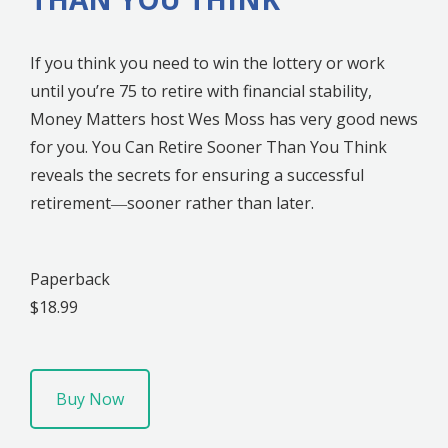
If you think you need to win the lottery or work
until you’re 75 to retire with financial stability,
Money Matters host Wes Moss has very good news
for you. You Can Retire Sooner Than You Think
reveals the secrets for ensuring a successful
retirement―sooner rather than later.
Paperback
$18.99
Buy Now