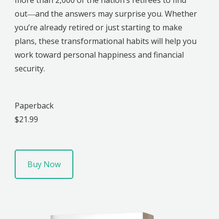
out―and the answers may surprise you. Whether
you’re already retired or just starting to make
plans, these transformational habits will help you
work toward personal happiness and financial
security.
Paperback
$21.99
Buy Now