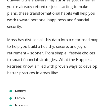
out―and the answers may surprise you. Whether
you’re already retired or just starting to make
plans, these transformational habits will help you
work toward personal happiness and financial
security.
Moss has distilled all this data into a clear road map
to help you build a healthy, secure, and joyful
retirement – sooner. From simple lifestyle choices
to smart financial strategies, What the Happiest
Retirees Know is filled with proven ways to develop
better practices in areas like:
Money
Family
Housing