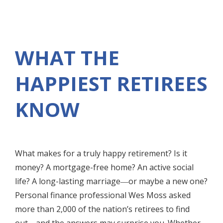
WHAT THE
HAPPIEST RETIREES
KNOW
What makes for a truly happy retirement? Is it
money? A mortgage-free home? An active social
life? A long-lasting marriage―or maybe a new one?
Personal finance professional Wes Moss asked
more than 2,000 of the nation’s retirees to find