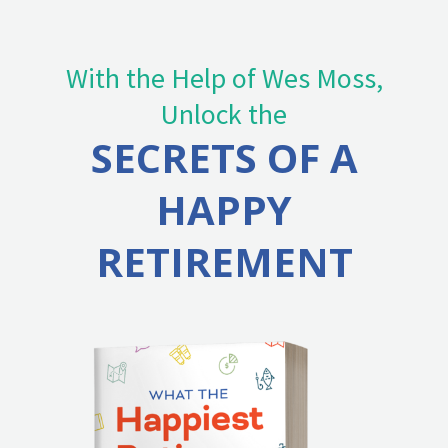
With the Help of Wes Moss,
Unlock the
SECRETS OF A
HAPPY
RETIREMENT