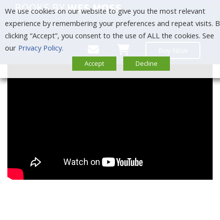
BOOKS BY
WES MOSS
We use cookies on our website to give you the most relevant
experience by remembering your preferences and repeat visits. 
clicking “Accept”, you consent to the use of ALL the cookies. See
our
Privacy Policy.
Buy Now
Accept
Decline