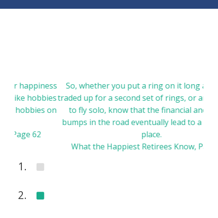
appiness
So, whether you put a ring on it long ago, have
 hobbies
traded up for a second set of rings, or are choosing
bbies on
to fly solo, know that the financial and marital
bumps in the road eventually lead to a wonderful
e 62
place.
What the Happiest Retirees Know, Page 113