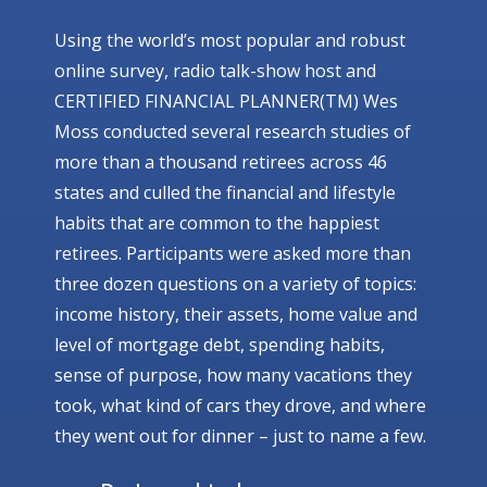
Using the world’s most popular and robust
online survey, radio talk-show host and
CERTIFIED FINANCIAL PLANNER(TM) Wes
Moss conducted several research studies of
more than a thousand retirees across 46
states and culled the financial and lifestyle
habits that are common to the happiest
retirees. Participants were asked more than
three dozen questions on a variety of topics:
income history, their assets, home value and
level of mortgage debt, spending habits,
sense of purpose, how many vacations they
took, what kind of cars they drove, and where
they went out for dinner – just to name a few.