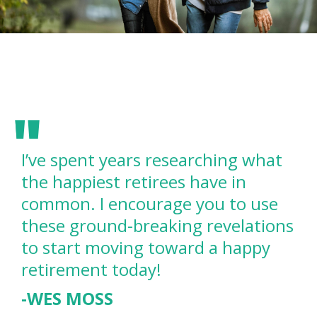
I’ve spent years researching what
the happiest retirees have in
common. I encourage you to use
these ground-breaking revelations
to start moving toward a happy
retirement today!
-WES MOSS