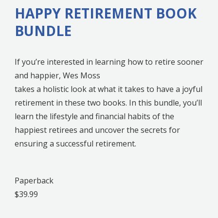
HAPPY RETIREMENT BOOK
BUNDLE
If you’re interested in learning how to retire sooner
and happier, Wes Moss
takes a holistic look at what it takes to have a joyful
retirement in these two books. In this bundle, you’ll
learn the lifestyle and financial habits of the
happiest retirees and uncover the secrets for
ensuring a successful retirement.
Paperback
$39.99