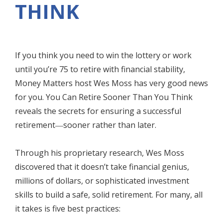
THINK
If you think you need to win the lottery or work
until you’re 75 to retire with financial stability,
Money Matters host Wes Moss has very good news
for you. You Can Retire Sooner Than You Think
reveals the secrets for ensuring a successful
retirement―sooner rather than later.
Through his proprietary research, Wes Moss
discovered that it doesn’t take financial genius,
millions of dollars, or sophisticated investment
skills to build a safe, solid retirement. For many, all
it takes is five best practices: