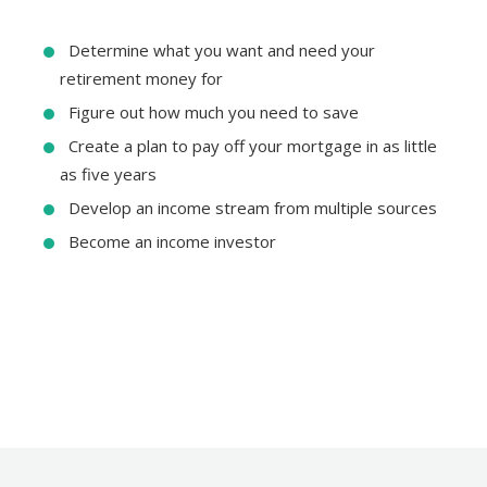
Determine what you want and need your
retirement money for
Figure out how much you need to save
Create a plan to pay off your mortgage in as little
as five years
Develop an income stream from multiple sources
Become an income investor