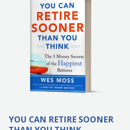
YOU CAN RETIRE SOONER
THAN YOU THINK