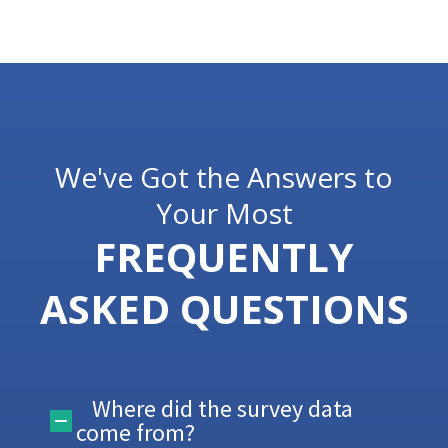
We've Got the Answers to
Your Most
FREQUENTLY
ASKED QUESTIONS
Where did the survey data
come from?