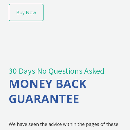
Buy Now
30 Days No Questions Asked
MONEY BACK
GUARANTEE
We have seen the advice within the pages of these