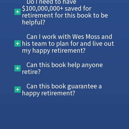
Do I need to have
$100,000,000+ saved for
retirement for this book to be
helpful?
Can I work with Wes Moss and
his team to plan for and live out
my happy retirement?
Can this book help anyone
retire?
Can this book guarantee a
happy retirement?