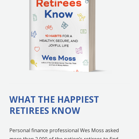
WHAT THE HAPPIEST
RETIREES KNOW
Personal finance professional Wes Moss asked
more than 2,000 of the nation’s retirees to find