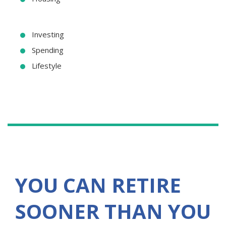
Investing
Spending
Lifestyle
YOU CAN RETIRE
SOONER THAN YOU