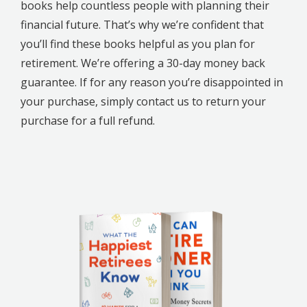
books help countless people with planning their
financial future. That’s why we’re confident that
you’ll find these books helpful as you plan for
retirement. We’re offering a 30-day money back
guarantee. If for any reason you’re disappointed in
your purchase, simply contact us to return your
purchase for a full refund.