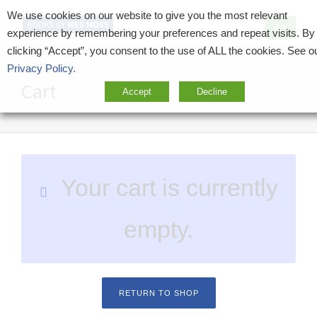
We use cookies on our website to give you the most relevant
BUY
experience by remembering your preferences and repeat visits. By
clicking “Accept”, you consent to the use of ALL the cookies. See o
Privacy Policy.
Cart
Accept
Decline
Your cart is currently
empty.
RETURN TO SHOP