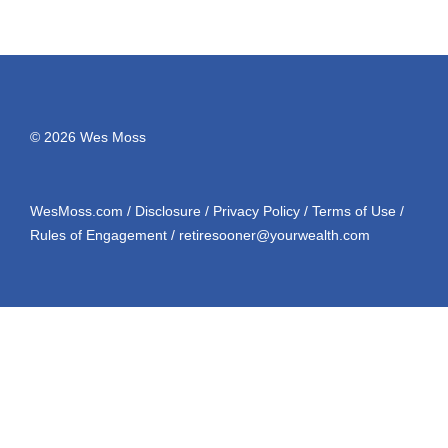
© 2026 Wes Moss
WesMoss.com
/
Disclosure
/
Privacy Policy
/
Terms of Use
/
Rules of Engagement
/
retiresooner@yourwealth.com