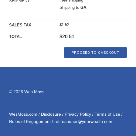
Free shipping
SHIPMENT
Shipping to
GA
.
$
1.52
SALES TAX
$
20.51
TOTAL
PROCEED TO CHECKOUT
© 2026 Wes Moss
WesMoss.com
/
Disclosure
/
Privacy Policy
/
Terms of Use
/
Rules of Engagement
/
retiresooner@yourwealth.com