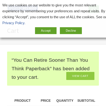
We use cookies on our website to give you the most relevant
BUY
experience by remembering your preferences and repeat visits. By
clicking “Accept”, you consent to the use of ALL the cookies. See o
Privacy Policy.
Cart
Accept
Decline
“You Can Retire Sooner Than You
Think Paperback” has been added
to your cart.
VIEW CART
PRODUCT
PRICE
QUANTITY
SUBTOTAL