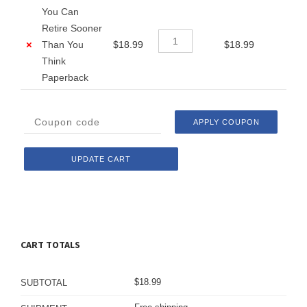
You Can
Retire Sooner
×
Than You
$
18.99
$
18.99
Think
Paperback
APPLY COUPON
UPDATE CART
CART TOTALS
$
18.99
SUBTOTAL